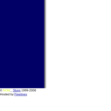
©
NOM
,
,
Stups
1999-2006
Hosted by
Freelines