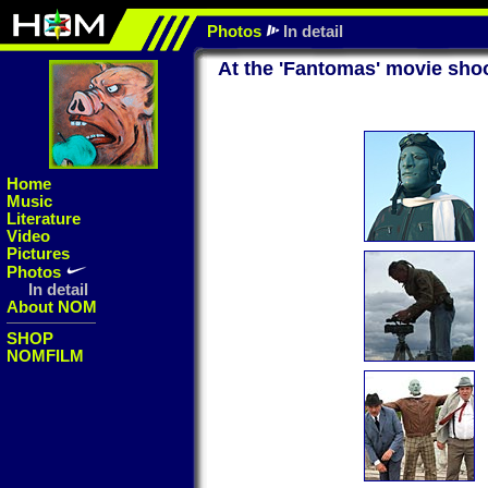
Photos
In detail
At the 'Fantomas' movie sho
Home
Music
Literature
Video
Pictures
Photos
In detail
About NOM
SHOP
NOMFILM