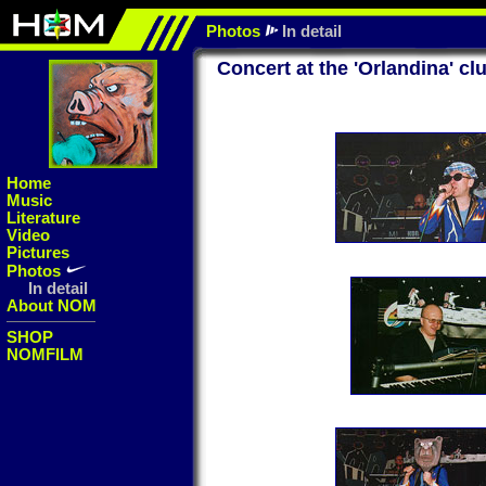
Photos
In detail
Concert at the 'Orlandina' cl
Home
Music
Literature
Video
Pictures
Photos
In detail
About NOM
SHOP
NOMFILM