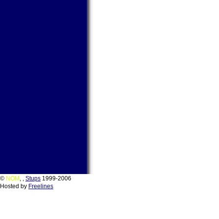
©
NOM
,
,
Stups
1999-2006
Hosted by
Freelines