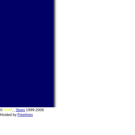
©
NOM
,
,
Stups
1999-2006
Hosted by
Freelines