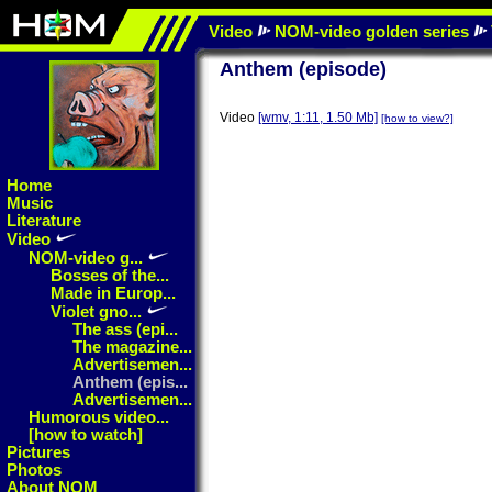
Video
NOM-video golden series
Anthem (episode)
Video
[wmv, 1:11, 1.50 Mb]
[how to view?]
Home
Music
Literature
Video
NOM-video g...
Bosses of the...
Made in Europ...
Violet gno...
The ass (epi...
The magazine...
Advertisemen...
Anthem (epis...
Advertisemen...
Humorous video...
[how to watch]
Pictures
Photos
About NOM