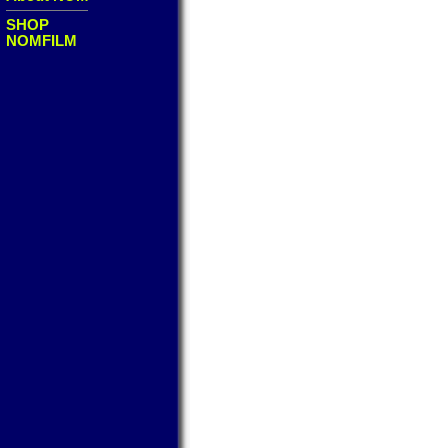
SHOP
NOMFILM