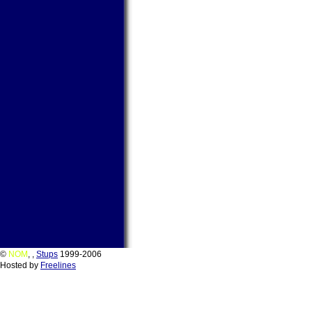
©
NOM
,
,
Stups
1999-2006
Hosted by
Freelines