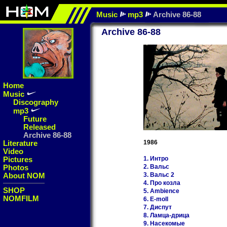
Music
mp3
Archive 86-88
Archive 86-88
Home
Music
Discography
mp3
Future
Released
Archive 86-88
Literature
1986
Video
Pictures
1. Интро
Photos
2. Вальс
About NOM
3. Вальс 2
4. Про козла
SHOP
5. Ambience
NOMFILM
6. E-moll
7. Диспут
8. Ламца-дрица
9. Насекомые